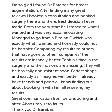
I’m so glad I found Dr Barabas for breast
augmentation. After finding many great
reviews I booked a consultation and booked
surgery there and there. Best decision I ever
made. From the very start he listened to what I
wanted and was very accommodating.
Managed to go from a B to an E which was
exactly what I wanted and honestly could not
be happier! Comparing my results to others
that have gone to other “companies” the
results are insanely better. Took his time in the
surgery and the incisions are amazing. They will
be basically non-existent soon. Perfect shape
and exactly as I imagine, well better. I already
have friends and people I know finding out
about booking in with him after seeing my
results.
Great communication from before, during and
after. Absolutely zero faults
Thank you Dr Barabas