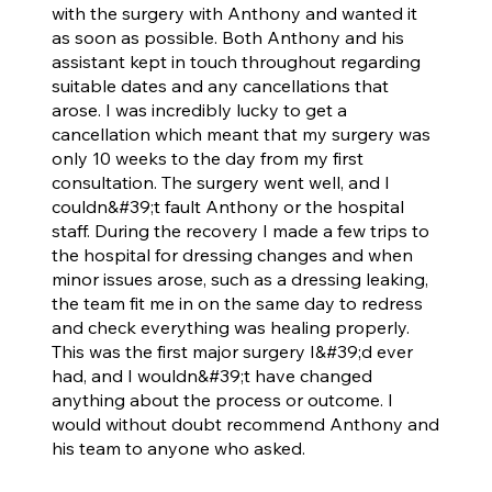
with the surgery with Anthony and wanted it
as soon as possible. Both Anthony and his
assistant kept in touch throughout regarding
suitable dates and any cancellations that
arose. I was incredibly lucky to get a
cancellation which meant that my surgery was
only 10 weeks to the day from my first
consultation. The surgery went well, and I
couldn&#39;t fault Anthony or the hospital
staff. During the recovery I made a few trips to
the hospital for dressing changes and when
minor issues arose, such as a dressing leaking,
the team fit me in on the same day to redress
and check everything was healing properly.
This was the first major surgery I&#39;d ever
had, and I wouldn&#39;t have changed
anything about the process or outcome. I
would without doubt recommend Anthony and
his team to anyone who asked.