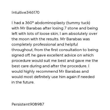
Intuitive346170
Tummy tuck - I'm over the Moon with my Results
I had a 360° abdominoplasty (tummy tuck)
with Mr Barabas after losing 7 stone and being
left with lots of loose skin, I am absolutely over
the moon with the results. Mr Barabas was
completely professional and helpful
throughout, from the first consultation to being
signed off, he gave excellent advice on which
procedure would suit me best and gave me the
best care during and after the procedure. I
would highly recommend Mr Barabas and
would most definitely use him again if needed
in the future.
Persistent908987
B to an E cup, perfect shape &amp; incisions are amazing