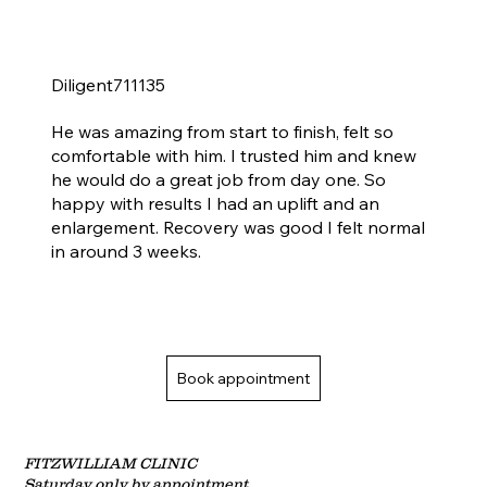
Diligent711135
Uplift & enlargement 1 month ago - happy with results &amp; recovery good
He was amazing from start to finish, felt so
comfortable with him. I trusted him and knew
he would do a great job from day one. So
happy with results I had an uplift and an
enlargement. Recovery was good I felt normal
in around 3 weeks.
Book appointment
FITZWILLIAM CLINIC
Saturday only by
appointment.