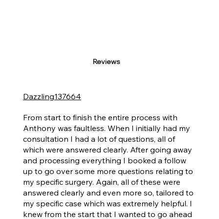
Reviews
Dazzling137664
I Would Without Doubt Recommend Anthony to Anyone Who Asked.
From start to finish the entire process with
Anthony was faultless. When I initially had my
consultation I had a lot of questions, all of
which were answered clearly. After going away
and processing everything I booked a follow
up to go over some more questions relating to
my specific surgery. Again, all of these were
answered clearly and even more so, tailored to
my specific case which was extremely helpful. I
knew from the start that I wanted to go ahead