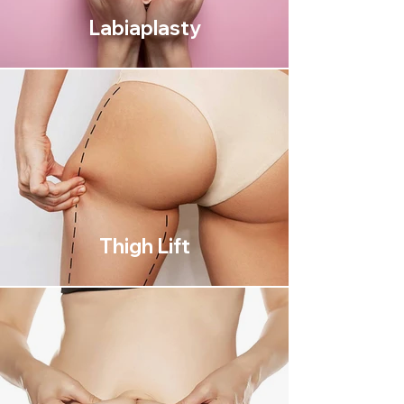
Labiaplasty
Thigh Lift