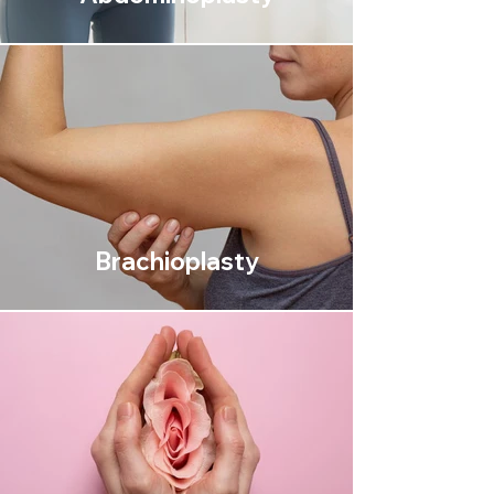
Brachioplasty