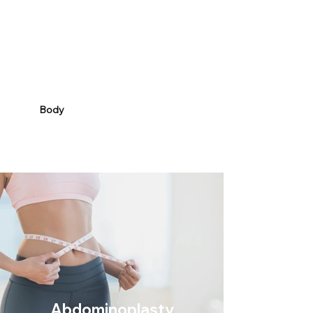
Body
Abdominoplasty