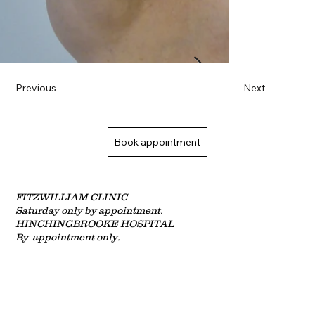
Previous
Next
Book appointment
FITZWILLIAM CLINIC
Saturday only by
appointment.
HINCHINGBROOKE HOSPITAL
By appointment only.