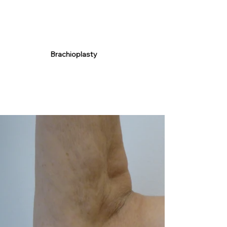
Brachioplasty