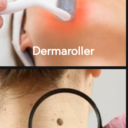
Dermaroller