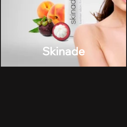
Skinade