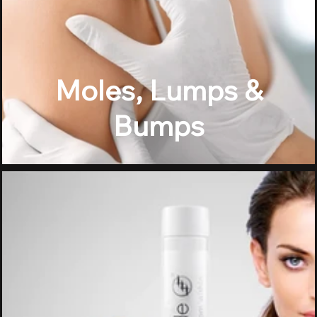
Moles, Lumps &
Bumps