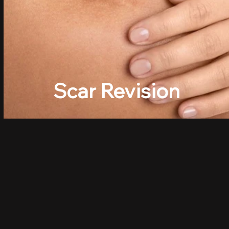
Scar Revision