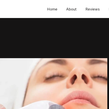
Home
About
Reviews
Skin Surgery