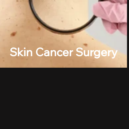
Skin Cancer Surgery