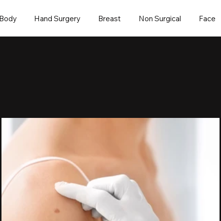
Body
Hand Surgery
Breast
Non Surgical
Face