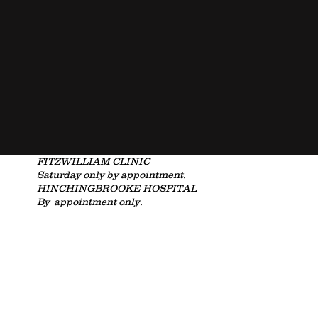
FITZWILLIAM CLINIC
Saturday only by
appointment.
HINCHINGBROOKE HOSPITAL
By appointment only.