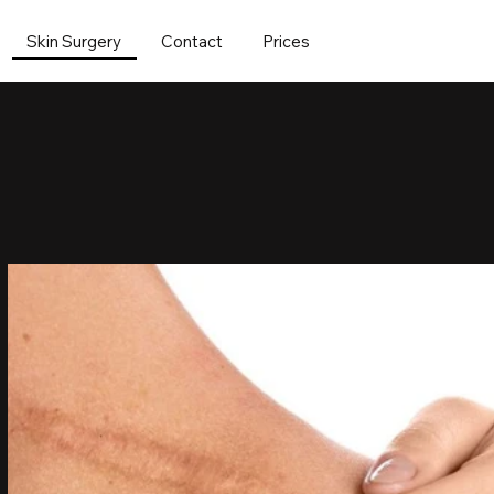
Skin Surgery
Contact
Prices